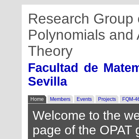
Research Group 
Polynomials and 
Theory
Facultad de Matem
Sevilla
Home
Members
Events
Projects
FQM-4
Welcome to the w
page of the OPAT 