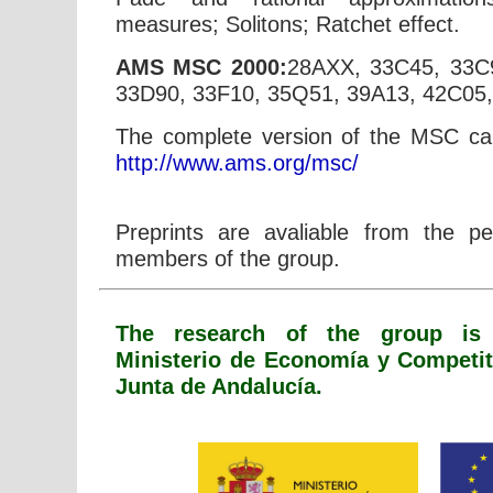
measures; Solitons; Ratchet effect.
AMS MSC 2000:
28AXX, 33C45, 33C
33D90, 33F10, 35Q51, 39A13, 42C05
The complete version of the MSC ca
http://www.ams.org/msc/
Preprints are avaliable from the p
members of the group.
The research of the group is 
Ministerio de Economía y Competi
Junta de Andalucía.