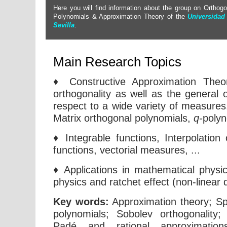
Here you will find information about the group on Orthogo
Polynomials & Approximation Theory of the
Universidad
Sevilla
.
Main Research Topics
♦ Constructive Approximation Theo
orthogonality as well as the general 
respect to a wide variety of measure
Matrix orthogonal polynomials,
q-
polyn
♦ Integrable functions, Interpolation
functions, vectorial measures, ...
♦ Applications in mathematical physi
physics and ratchet effect (non-linear d
Key words:
Approximation theory; Spe
polynomials; Sobolev orthogonality;
Padé and rational approximations