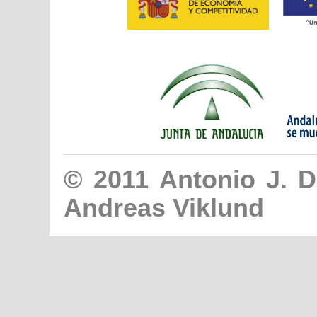
© 2011
Antonio J. 
Andreas Viklund