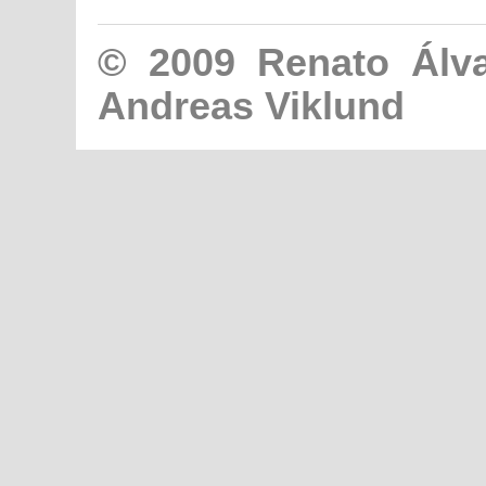
© 2009
Renato Álv
Andreas Viklund