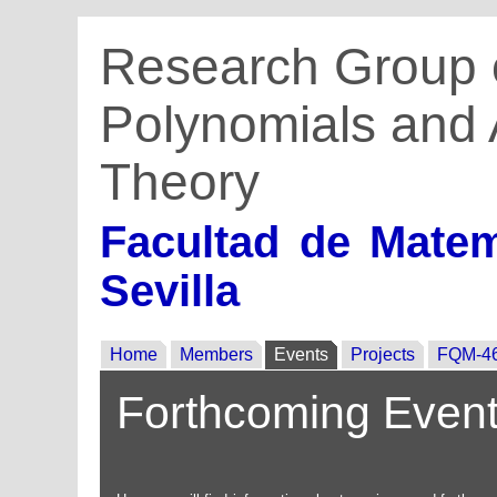
Research Group 
Polynomials and 
Theory
Facultad de Matem
Sevilla
Home
Members
Events
Projects
FQM-4
Forthcoming Even