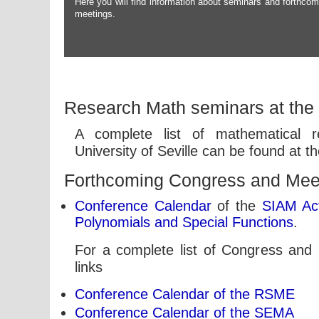
Here you will find information about seminars and forthcom
meetings.
Research Math seminars at the U
A complete list of mathematical 
University of Seville can be found at t
Forthcoming Congress and Mee
Conference Calendar
of the
SIAM Act
Polynomials and Special Functions
.
For a complete list of Congress and 
links
Conference Calendar of the RSME
Conference Calendar of the SEMA