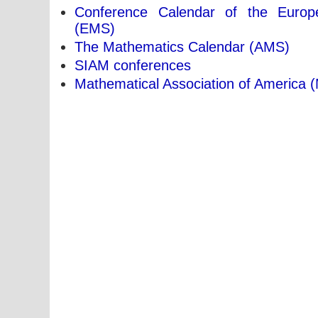
Conference Calendar of the Europ
(EMS)
The Mathematics Calendar (AMS)
SIAM conferences
Mathematical Association of America 