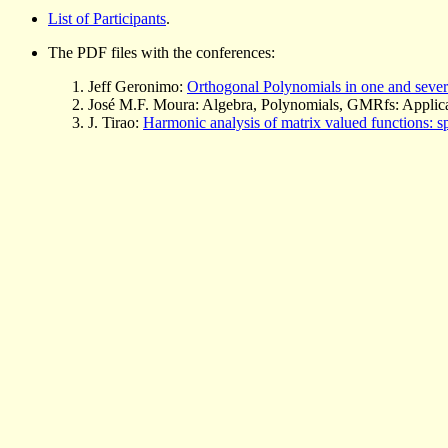
List of Participants
.
The PDF files with the conferences:
Jeff Geronimo:
Orthogonal Polynomials in one and severa
José M.F. Moura: Algebra, Polynomials, GMRfs: Applica
J. Tirao:
Harmonic analysis of matrix valued functions: s