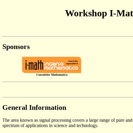
Workshop I-Math
Sponsors
Consolider Mathematica
General Information
The area known as signal processing covers a large range of pure and
spectrum of applications in science and technology.