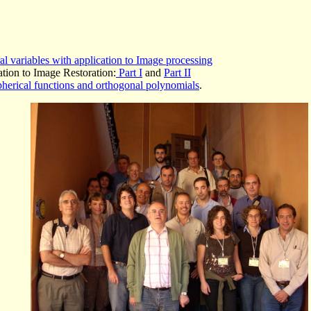
l variables with application to Image processing
tion to Image Restoration:
Part I
and
Part II
pherical functions and orthogonal polynomials
.