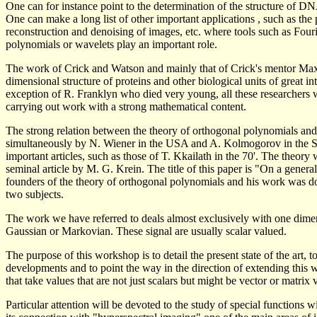
One can for instance point to the determination of the structure of D
One can make a long list of other important applications , such as th
reconstruction and denoising of images, etc. where tools such as Fouri
polynomials or wavelets play an important role.
The work of Crick and Watson and mainly that of Crick's mentor Max Pe
dimensional structure of proteins and other biological units of great in
exception of R. Franklyn who died very young, all these researchers 
carrying out work with a strong mathematical content.
The strong relation between the theory of orthogonal polynomials and 
simultaneously by N. Wiener in the USA and A. Kolmogorov in the Sov
important articles, such as those of T. Kkailath in the 70'. The theory
seminal article by M. G. Krein. The title of this paper is "On a generali
founders of the theory of orthogonal polynomials and his work was don
two subjects.
The work we have referred to deals almost exclusively with one dimens
Gaussian or Markovian. These signal are usually scalar valued.
The purpose of this workshop is to detail the present state of the art, 
developments and to point the way in the direction of extending this 
that take values that are not just scalars but might be vector or matrix 
Particular attention will be devoted to the study of special functions w