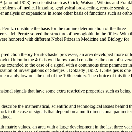
NA (around 1953) by scientist such as Crick, Watson, Wilkins and Frank
e problems of medical imaging, gephysical prospecting, remote sensing,
er analysis or expansions in some other basis of functions such as orth
rutz constitute the basis for the routine determination of the three
terest. M. Perutz solved the structure of hemoglobin in the fifties. With t
were honored with different Nobel Prizes in Medicine and Biology for
prediction theory for stochastic processes, an area developed more or l
iet Union in the 40's is well known and constitutes the core of severa
 was extended to the case of a signal with a continuous time parameter in
zation of investigations of Stieltjes", Doklady ,1952. T. Stieltjes is one 
e mainly towards the end of the 19th century. The choice of this title 
ional signals that have some extra restrictive properties such as being
to describe the mathematical, scientific and technological issues behind t
work to the case of signals that depend on a multi dimensional paramete
valued.
ith matrix values, an area with a large development in the last three yea