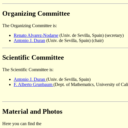
Organizing Committee
The Organizing Committee is:
Renato Alvarez-Nodarse
(Univ. de Sevilla, Spain) (secretary)
Antonio J. Duran
(Univ. de Sevilla, Spain) (chair)
Scientific Committee
The Scientific Committee is:
Antonio J. Duran
(Univ. de Sevilla, Spain)
F. Alberto Grunbaum
(Dept. of Mathematics, University of Cal
Material and Photos
Here you can find the