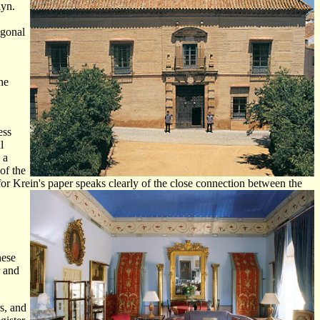
lyn.
ogonal
he
ess
l
 a
of the
for Krein's paper speaks clearly of the close connection between the
hese
r and
rs, and