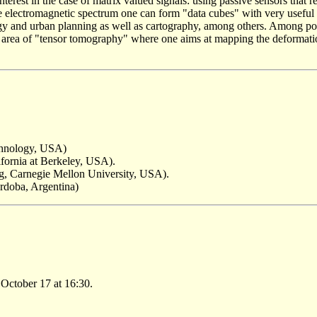
terest in the case of matrix valued signals: using passive sensors that re
the electromagnetic spectrum one can form "data cubes" with very useful
logy and urban planning as well as cartography, among others. Among po
ng area of "tensor tomography" where one aims at mapping the deformat
echnology, USA)
ifornia at Berkeley, USA).
ng, Carnegie Mellon University, USA).
rdoba, Argentina)
October 17 at 16:30.