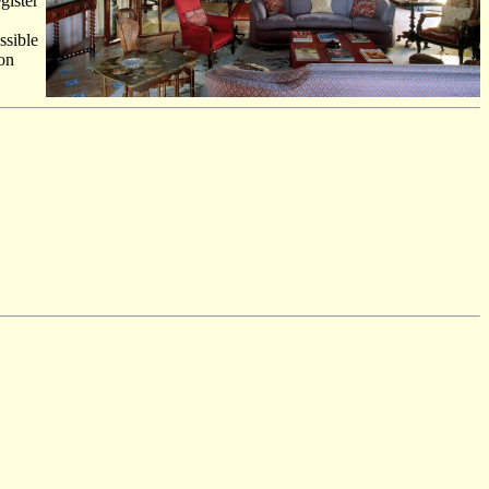
gister
ssible
ion