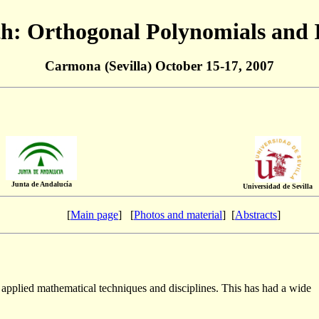
: Orthogonal Polynomials and 
Carmona (Sevilla) October 15-17, 2007
Junta de Andalucía
Universidad de Sevilla
[
Main page
] [
Photos and material
] [
Abstracts
]
 applied mathematical techniques and disciplines. This has had a wide