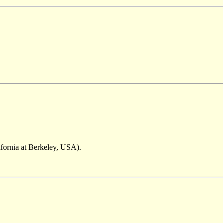
ifornia at Berkeley, USA).