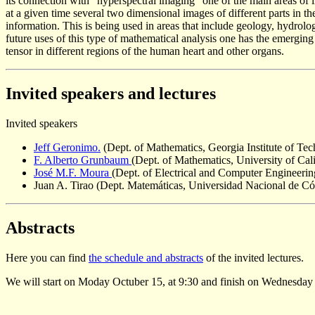
its connection with "hyperspectral imaging" one of the main areas of in
at a given time several two dimensional images of different parts in 
information. This is being used in areas that include geology, hydro
future uses of this type of mathematical analysis one has the emergi
tensor in different regions of the human heart and other organs.
Invited speakers and lectures
Invited speakers
Jeff Geronimo.
(Dept. of Mathematics, Georgia Institute of T
F. Alberto Grunbaum
(Dept. of Mathematics, University of Cal
José M.F. Moura
(Dept. of Electrical and Computer Engineeri
Juan A. Tirao (Dept. Matemáticas, Universidad Nacional de Có
Abstracts
Here you can find
the schedule and abstracts
of the invited lectures.
We will start on Moday Octuber 15, at 9:30 and finish on Wednesday 