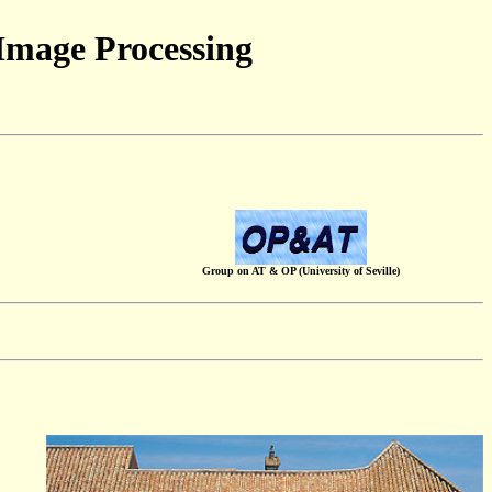
Image Processing
Group on AT & OP (University of Seville)