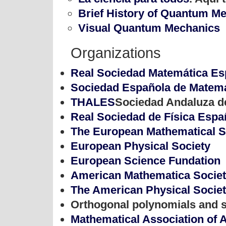
Brief History of Quantum M
Visual Quantum Mechanics
Organizations
Real Sociedad Matemática Es
Sociedad Española de Matemá
THALES
Sociedad Andaluza d
Real Sociedad de Física Espa
The European Mathematical S
European Physical Society
European Science Fundation
American Mathematica Socie
The American Physical Socie
Orthogonal polynomials and s
Mathematical Association of