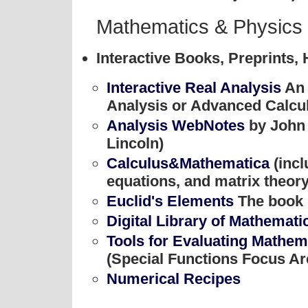
Mathematics & Physics
Interactive Books, Preprints,
Interactive Real Analysis
An 
Analysis or Advanced Calculu
Analysis WebNotes
by John 
Lincoln)
Calculus&Mathematica
(incl
equations, and matrix theory
Euclid's Elements
The book 
Digital Library of Mathemati
Tools for Evaluating Mathema
(Special Functions Focus Ar
Numerical Recipes