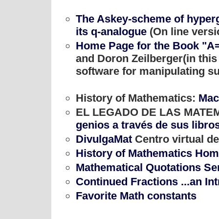
The Askey-scheme of hyperg
its q-analogue
(On line versi
Home Page for the Book "A
and Doron Zeilberger(in this
software for manipulating su
History of Mathematics:
Mac
EL LEGADO DE LAS MATE
genios a través de sus libro
DivulgaMat
Centro virtual d
History of Mathematics Ho
Mathematical Quotations Se
Continued Fractions ...an In
Favorite Math constants