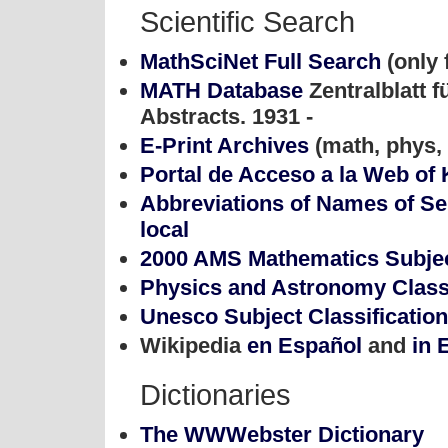
Scientific Search
MathSciNet Full Search
(only 
MATH Database
Zentralblatt 
Abstracts. 1931 -
E-Print Archives
(math, phys, 
Portal de Acceso a la Web o
Abbreviations of Names of Se
local
2000 AMS Mathematics Subject
Physics and Astronomy Class
Unesco Subject Classification
Wikipedia
en Español
and
in 
Dictionaries
The WWWebster Dictionary