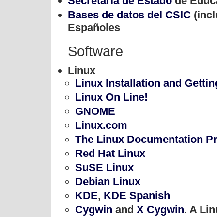
Secretaría de Estado
de Educa
Bases de datos del CSIC
(incl
Españoles
Software
Linux
Linux Installation and Gettin
Linux On Line!
GNOME
Linux.com
The Linux Documentation P
Red Hat Linux
SuSE Linux
Debian Linux
KDE
,
KDE Spanish
Cygwin
and
X Cygwin
. A Li