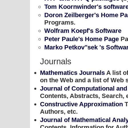
Tom Koornwinder's softwar
Doron Zeilberger's Home P
Programs.
Wolfram Koepf's Software
Peter Paule's Home Page
Pa
Marko Petkov"sek 's Softwa
Journals
Mathematics Journals
A list 
on the Web and a list of Web s
Journal of Computational and
Contents, Abstracts, Search, e
Constructive Approximation
T
Authors, etc.
Journal of Mathematical Analy
Contents, Information for Auth