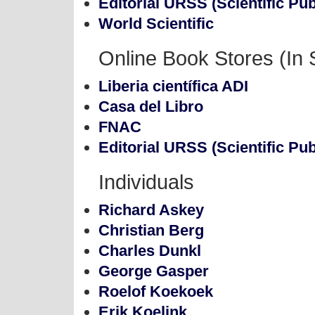
Editorial URSS (Scientific Pub
World Scientific
Online Book Stores (In 
Liberia científica ADI
Casa del Libro
FNAC
Editorial URSS (Scientific Pub
Individuals
Richard Askey
Christian Berg
Charles Dunkl
George Gasper
Roelof Koekoek
Erik Koelink