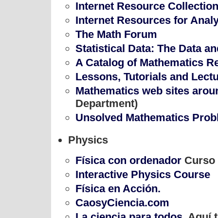
Internet Resource Collectio
Internet Resources for Anal
The Math Forum
Statistical Data: The Data a
A Catalog of Mathematics R
Lessons, Tutorials and Lect
Mathematics web sites arou
Department)
Unsolved Mathematics Pro
Physics
Física con ordenador
Curso 
Interactive Physics Course
Física en Acción.
CaosyCiencia.com
La ciencia para todos
. Aquí 