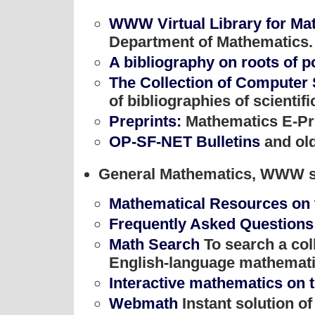
WWW Virtual Library for Ma
Department of Mathematics.
A bibliography on roots of 
The Collection of Computer
of bibliographies of scientif
Preprints:
Mathematics E-Pr
OP-SF-NET Bulletins
and old
General Mathematics, WWW si
Mathematical Resources on
Frequently Asked Questions
Math Search
To search a col
English-language mathemat
Interactive mathematics on t
Webmath
Instant solution o