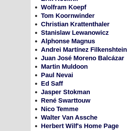
Wolfram Koepf
Tom Koornwinder
Christian Krattenthaler
Stanislaw Lewanowicz
Alphonse Magnus
Andrei Martínez Filkenshtein
Juan José Moreno Balcázar
Martin Muldoon
Paul Nevai
Ed Saff
Jasper Stokman
René Swarttouw
Nico Temme
Walter Van Assche
Herbert Wilf's Home Page