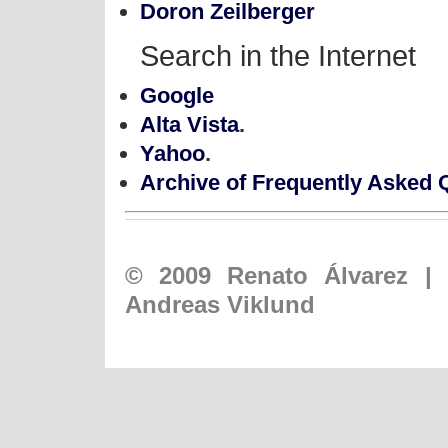
Doron Zeilberger
Search in the Internet
Google
Alta Vista
.
Yahoo
.
Archive of Frequently Asked 
© 2009
Renato Álvarez
|
Andreas Viklund