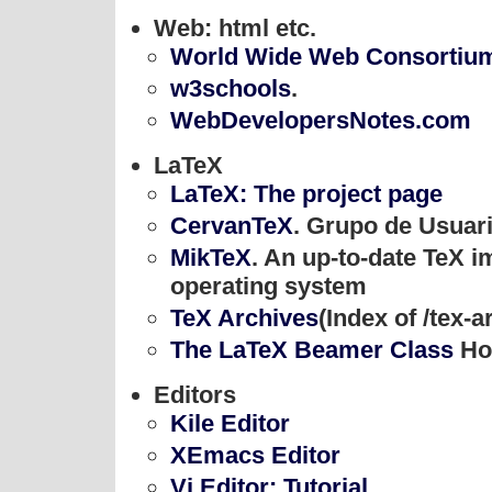
Web: html etc.
World Wide Web Consortiu
w3schools
.
WebDevelopersNotes.com
LaTeX
LaTeX: The project page
CervanTeX
. Grupo de Usuar
MikTeX
. An up-to-date TeX 
operating system
TeX Archives
(Index of /tex-a
The LaTeX Beamer Class
Ho
Editors
Kile Editor
XEmacs Editor
Vi Editor: Tutorial