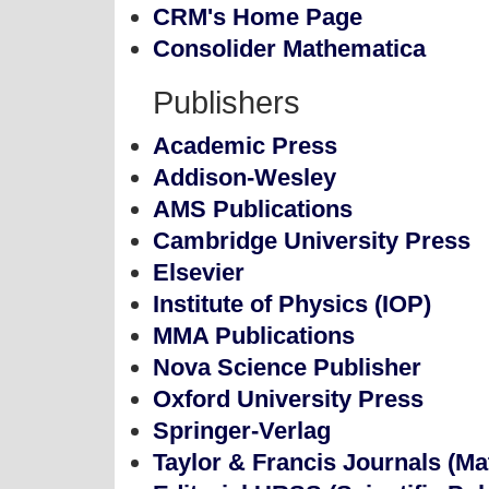
CRM's Home Page
Consolider Mathematica
Publishers
Academic Press
Addison-Wesley
AMS Publications
Cambridge University Press
Elsevier
Institute of Physics (IOP)
MMA Publications
Nova Science Publisher
Oxford University Press
Springer-Verlag
Taylor & Francis Journals (M