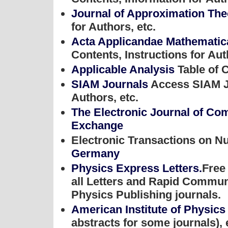
Journal of Approximation Th
for Authors, etc.
Acta Applicandae Mathemati
Contents, Instructions for Aut
Applicable Analysis
Table of C
SIAM Journals
Access SIAM Jo
Authors, etc.
The Electronic Journal of Co
Exchange
Electronic Transactions on N
Germany
Physics Express Letters.
Free 
all Letters and Rapid Communi
Physics Publishing journals.
American Institute of Physics
abstracts for some journals), 