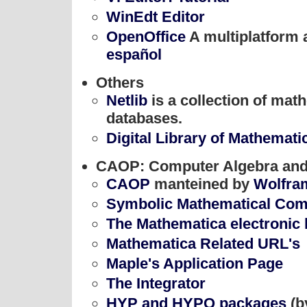
WinEdt Editor
OpenOffice
A multiplatform a
español
Others
Netlib
is a collection of mat
databases.
Digital Library of Mathemati
CAOP: Computer Algebra and
CAOP
manteined by
Wolfra
Symbolic Mathematical Comp
The Mathematica electronic 
Mathematica Related URL's
Maple's Application Page
The Integrator
HYP and HYPQ packages
(b