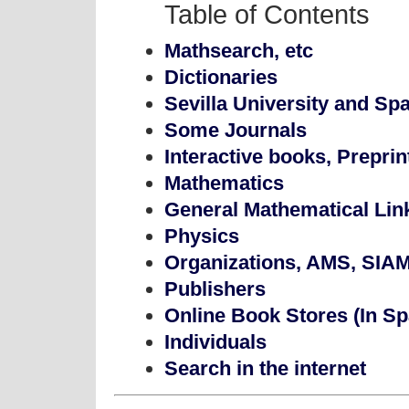
Table of Contents
Mathsearch, etc
Dictionaries
Sevilla University and Spa
Some Journals
Interactive books, Preprint
Mathematics
General Mathematical Lin
Physics
Organizations, AMS, SIAM,
Publishers
Online Book Stores (In Sp
Individuals
Search in the internet