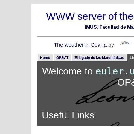
WWW server of the
IMUS
,
Facultad de Ma
The weather in Sevilla
by
Home
OP&AT
El legado de las Matemáticas
Li
Welcome to
euler.
OP&
Useful Links