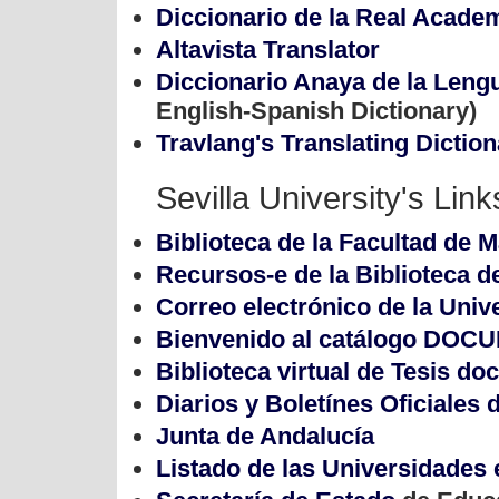
Diccionario de la Real Acade
Altavista Translator
Diccionario Anaya de la Leng
English-Spanish Dictionary)
Travlang's Translating Diction
Sevilla University's Lin
Biblioteca de la Facultad de 
Recursos-e de la Biblioteca d
Correo electrónico de la Univ
Bienvenido al catálogo DOC
Biblioteca virtual de Tesis do
Diarios y Boletínes Oficiales
Junta de Andalucía
Listado de las Universidades